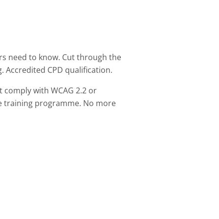
rs need to know. Cut through the
g. Accredited CPD qualification.
t comply with WCAG 2.2 or
ive training programme. No more