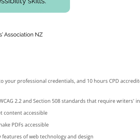
o your professional credentials, and 10 hours CPD accredit
e WCAG 2.2 and Section 508 standards that require writers' 
et content accessible
make PDFs accessible
ty features of web technology and design