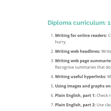
Diploma curriculum: 1
Writing for online readers:
Co
hurry.
Writing web headlines:
Write
Writing web page summarie
Recognise summaries that do
Writing useful hyperlinks:
Wr
Using images and graphs on
Plain English, part 1:
Check re
Plain English, part 2:
Use cle