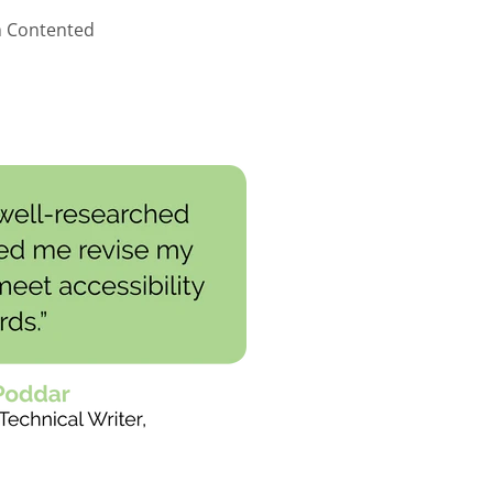
m Contented