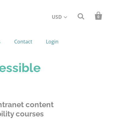


USD
0
s
Contact
Login
essible
tranet content
lity courses