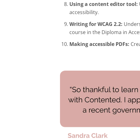
Using a content editor tool:
accessibility.
Writing for WCAG 2.2:
Unders
course in the Diploma in Acc
Making accessible PDFs:
Crea