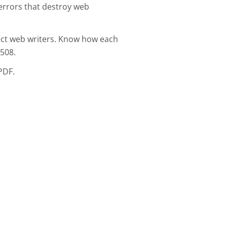
errors that destroy web
ect web writers. Know how each
508.
PDF.