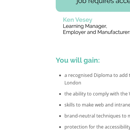
You will gain:
a recognised Diploma to add t
London
the ability to comply with th
skills to make web and intran
brand-neutral techniques to 
protection for the accessibili