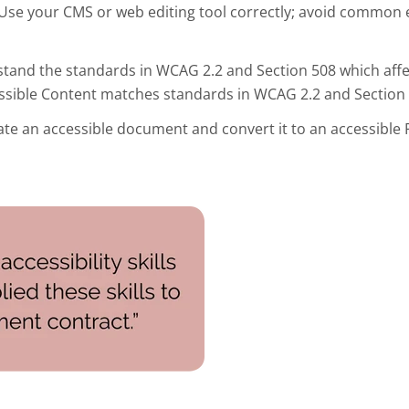
Use your CMS or web editing tool correctly; avoid common 
tand the standards in WCAG 2.2 and Section 508 which aff
essible Content matches standards in WCAG 2.2 and Section 
te an accessible document and convert it to an accessible 