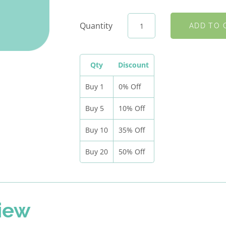
Quantity
Qty
Discount
Buy 1
0% Off
Buy 5
10% Off
Buy 10
35% Off
Buy 20
50% Off
iew