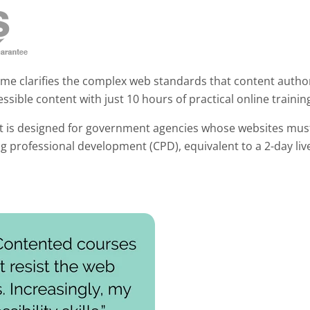
mme clarifies the complex web standards that content autho
ssible content with just 10 hours of practical online trainin
t is designed for government agencies whose websites mus
ng professional development (CPD), equivalent to a 2-day l