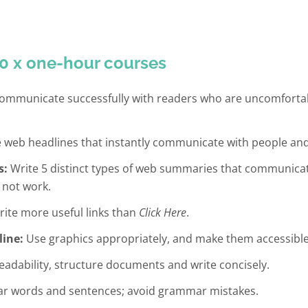
0 x one-hour courses
mmunicate successfully with readers who are uncomfortabl
 web headlines that instantly communicate with people and
s:
Write 5 distinct types of web summaries that communicat
 not work.
ite more useful links than
Click Here
.
line:
Use graphics appropriately, and make them accessible
adability, structure documents and write concisely.
ar words and sentences; avoid grammar mistakes.