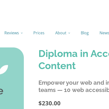
Reviews
Prices
About
Blog
New
Diploma in Acc
Content
Empower your web and in
teams — 10 web accessibi
$230.00