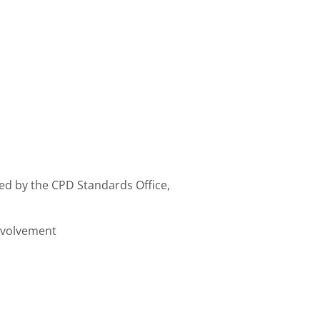
ed by the CPD Standards Office,
involvement