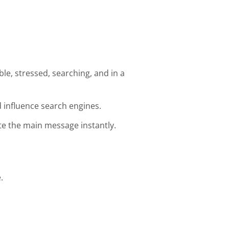
e, stressed, searching, and in a
 influence search engines.
e the main message instantly.
.