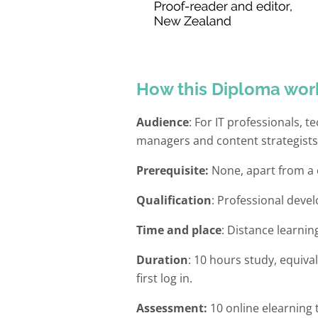
How this Diploma wor
Audience
: For IT professionals, 
managers and content strategists
Prerequisite:
None, apart from a c
Qualification
: Professional deve
Time and place
: Distance learnin
Duration
: 10 hours study, equiva
first log in.
Assessment:
10 online elearning 