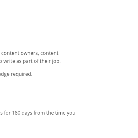
s, content owners, content
 write as part of their job.
edge required.
es for 180 days from the time you