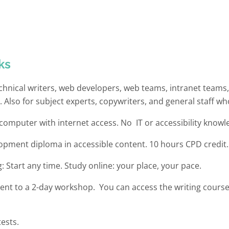
ks
technical writers, web developers, web teams, intranet team
.
Also for
subject experts, copywriters, and general staff who
omputer with internet access. No IT or accessibility knowl
lopment diploma in accessible content. 10 hours CPD credit.
g: Start any time. Study online: your place, your pace.
lent to a 2-day workshop. You can access the writing cours
tests.