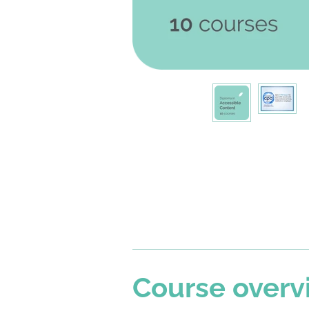
Course overv