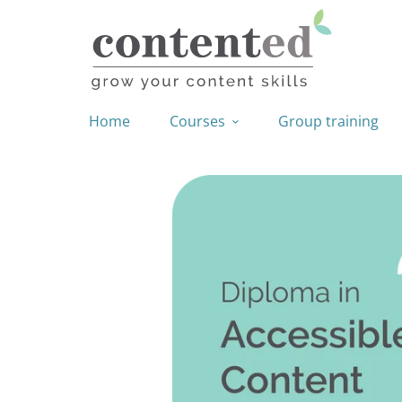
Home
Courses
Group training