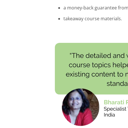
a money-back guarantee fro
takeaway course materials.