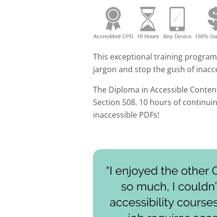
This exceptional training progra
jargon and stop the gush of inacce
The Diploma in Accessible Conten
Section 508. 10 hours of continui
inaccessible PDFs!